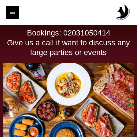
Bookings: 02031050414
Give us a call if want to discuss any
large parties or events