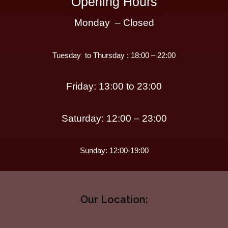
Opening Hours
Monday – Closed
Tuesday to Thursday : 18:00 – 22:00
Friday: 13:00 to 23:00
Saturday: 12:00 – 23:00
Sunday: 12:00-19:00
Our Location: